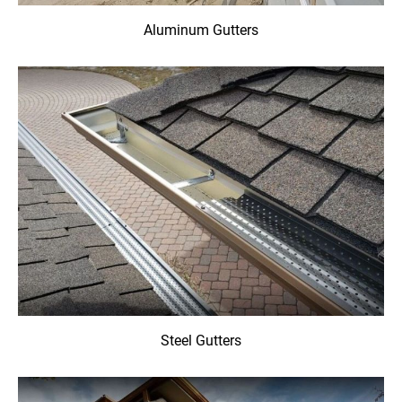
Aluminum Gutters
Steel Gutters