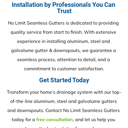
Installation by Professionals You Can 
Trust
No Limit Seamless Gutters is dedicated to providing 
quality service from start to finish. With extensive 
experience in installing aluminum, steel and 
galvalume gutter & downspouts, we guarantee a 
seamless process, attention to detail, and a 
commitment to customer satisfaction.
Get Started Today
Transform your home’s drainage system with our top-
of-the-line aluminum, steel and galvalume gutters 
and downspouts. Contact No Limit Seamless Gutters 
today for a 
free consultation
, and let us help you 