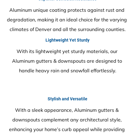
Aluminum unique coating protects against rust and 
degradation, making it an ideal choice for the varying 
climates of Denver and all the surrounding counties.
Lightweight Yet Sturdy
With its lightweight yet sturdy materials, our 
Aluminum gutters & downspouts are designed to 
handle heavy rain and snowfall effortlessly.
Stylish and Versatile
With a sleek appearance, Aluminum gutters & 
downspouts complement any architectural style, 
enhancing your home’s curb appeal while providing 