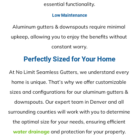
essential functionality.
Low Maintenance
Aluminum gutters & downspouts require minimal 
upkeep, allowing you to enjoy the benefits without 
constant worry.
Perfectly Sized for Your Home
At No Limit Seamless Gutters, we understand every 
home is unique. That’s why we offer customizable 
sizes and configurations for our aluminum gutters & 
downspouts. Our expert team in Denver and all 
surrounding counties will work with you to determine 
the optimal size for your needs, ensuring efficient 
water drainage
 and protection for your property.