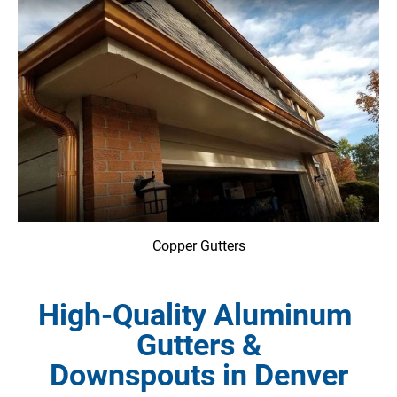
Copper Gutters
High-Quality Aluminum 
Gutters &

Downspouts in Denver