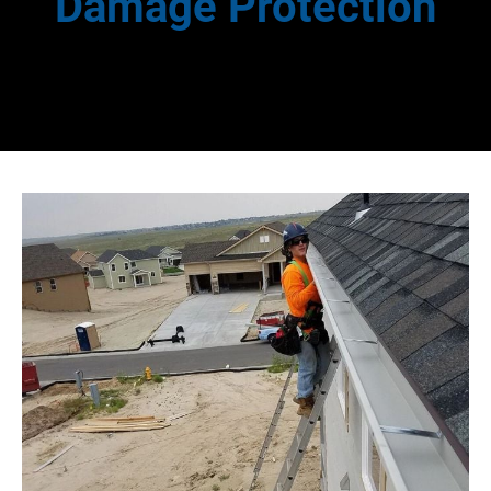
Damage Protection