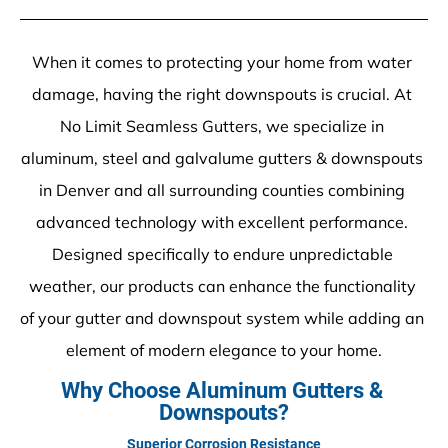
When it comes to protecting your home from water 
damage, having the right downspouts is crucial. At 
No Limit Seamless Gutters, we specialize in 
aluminum, steel and galvalume gutters & downspouts 
in Denver and all surrounding counties combining 
advanced technology with excellent performance. 
Designed specifically to endure unpredictable 
weather, our products can enhance the functionality 
of your gutter and downspout system while adding an 
element of modern elegance to your home.
Why Choose Aluminum Gutters & 
Downspouts?
Superior Corrosion Resistance