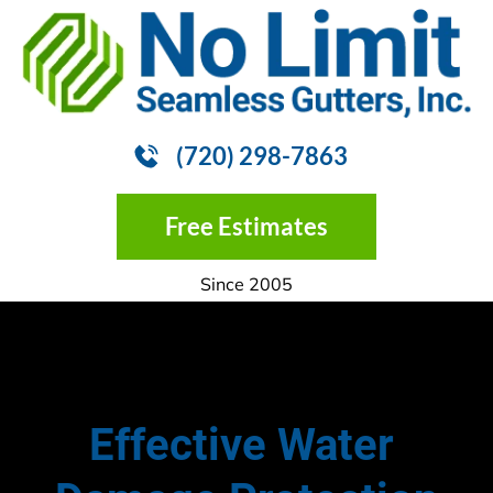
HOME
GUTTER INSTALLATION
GUTTER
(720) 298-7863
Free Estimates
Since 2005
Effective Water 