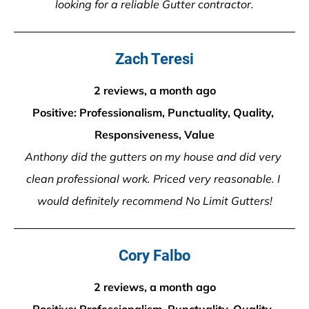
looking for a reliable Gutter contractor.
Zach Teresi
2 reviews, a month ago
Positive: Professionalism, Punctuality, Quality, 
Responsiveness, Value
Anthony did the gutters on my house and did very 
clean professional work. Priced very reasonable. I 
would definitely recommend No Limit Gutters!
Cory Falbo
2 reviews, a month ago