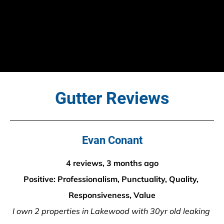
Gutter Reviews
Evan Conant
4 reviews, 3 months ago
Positive: Professionalism, Punctuality, Quality, 
Responsiveness, Value
I own 2 properties in Lakewood with 30yr old leaking 