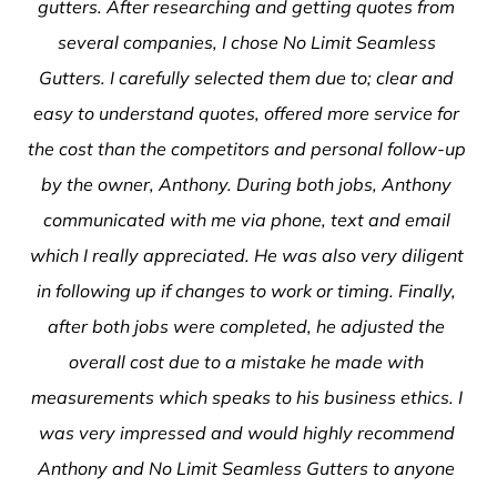
gutters. After researching and getting quotes from 
several companies, I chose No Limit Seamless 
Gutters. I carefully selected them due to; clear and 
easy to understand quotes, offered more service for 
the cost than the competitors and personal follow-up 
by the owner, Anthony. During both jobs, Anthony 
communicated with me via phone, text and email 
which I really appreciated. He was also very diligent 
in following up if changes to work or timing. Finally, 
after both jobs were completed, he adjusted the 
overall cost due to a mistake he made with 
measurements which speaks to his business ethics. I 
was very impressed and would highly recommend 
Anthony and No Limit Seamless Gutters to anyone 