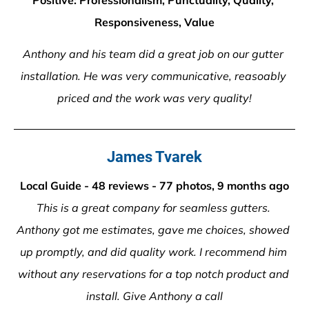
Positive: Professionalism, Punctuality, Quality, 
Responsiveness, Value
Anthony and his team did a great job on our gutter 
installation. He was very communicative, reasoably 
priced and the work was very quality!
James Tvarek
Local Guide - 48 reviews - 77 photos, 9 months ago
This is a great company for seamless gutters. 
Anthony got me estimates, gave me choices, showed 
up promptly, and did quality work. I recommend him 
without any reservations for a top notch product and 
install. Give Anthony a call