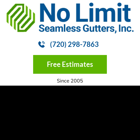
HOME
GUTTER INSTALLATION
GUTTER
(720) 298-7863
Free Estimates
Since 2005