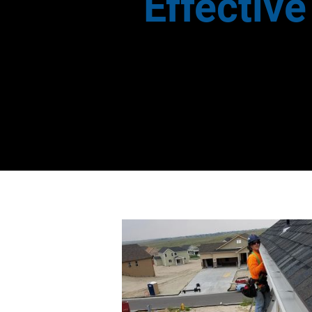
Effectiv