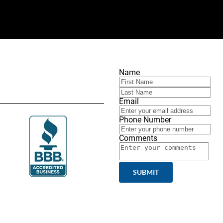
Name
Email
Phone Number
Comments
SUBMIT