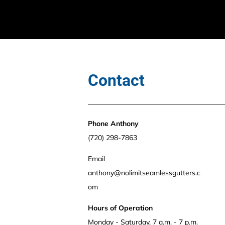
Contact
Phone Anthony 
(720) 298-7863
Email 
anthony@nolimitseamlessgutters.c
om 
Hours of Operation
Monday - Saturday, 7 a.m. - 7 p.m.