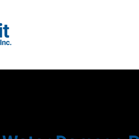
GUTTER INSTALLATION
GUTTER REVIEWS