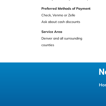
Preferred Methods of Payment
Check, Venmo or Zelle
Ask about cash discounts
Service Area
Denver and all surrounding 
counties
N
Ho