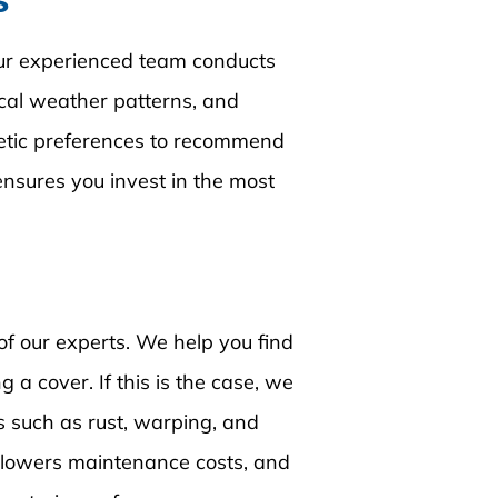
s
Our experienced team conducts 
ocal weather patterns, and 
hetic preferences to recommend 
ensures you invest in the most 
of our experts. We help you find 
 a cover. If this is the case, we 
 such as rust, warping, and 
 lowers maintenance costs, and 