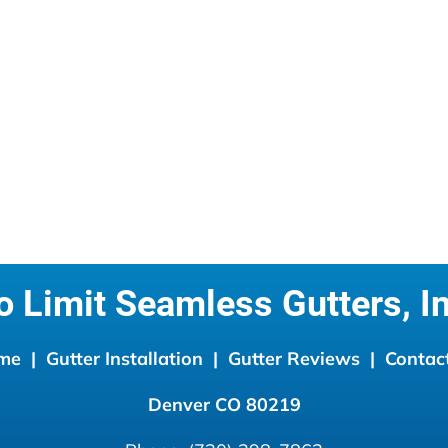
o Limit Seamless Gutters, In
me 
 |  
Gutter Installation 
 |  
Gutter Reviews
  |  
Contac
Denver CO
80219