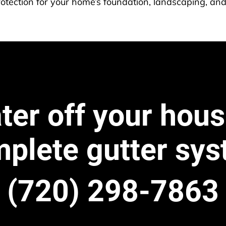
otection for your home’s foundation, landscaping, and
er off your hous
plete gutter sy
(720) 298-7863