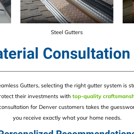
Steel Gutters
terial Consultation
less Gutters, selecting the right gutter system is s
tect their investments with 
top-quality craftsmans
onsultation for Denver customers takes the guesswork
you receive exactly what your home needs.