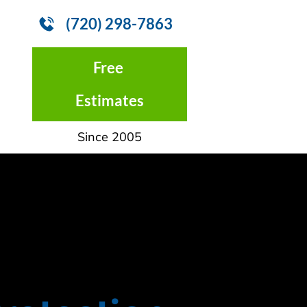
(720) 298-7863
CONTACT US
Free 
Estimates
Since 2005