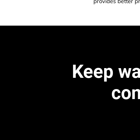
provides better pr
Keep wat
com