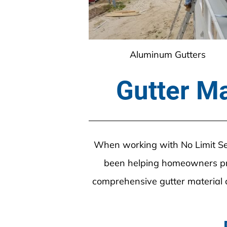
Aluminum Gutters
Gutter Ma
When working with No Limit Seam
been helping homeowners pro
comprehensive gutter material c