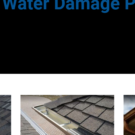
e Water Damage P