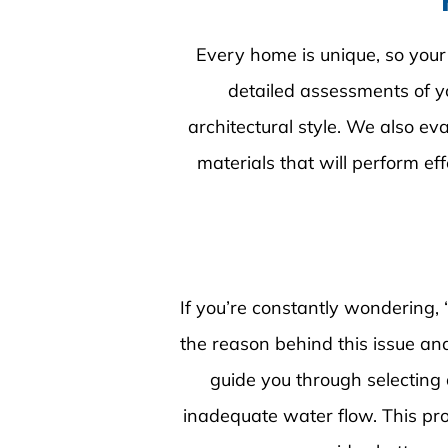
Every home is unique, so your
detailed assessments of yo
architectural style. We also e
materials that will perform ef
If you’re constantly wondering, 
the reason behind this issue and 
guide you through selecting
inadequate water flow. This pr