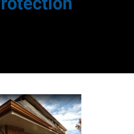
rotection