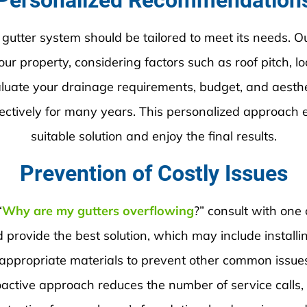
Personalized Recommendation
 gutter system should be tailored to meet its needs. 
ur property, considering factors such as roof pitch, l
valuate your drainage requirements, budget, and aest
fectively for many years. This personalized approach 
suitable solution and enjoy the final results.
Prevention of Costly Issues
“
Why are my gutters overflowing
?” consult with one 
provide the best solution, which may include installing
 appropriate materials to prevent other common issues
oactive approach reduces the number of service calls,