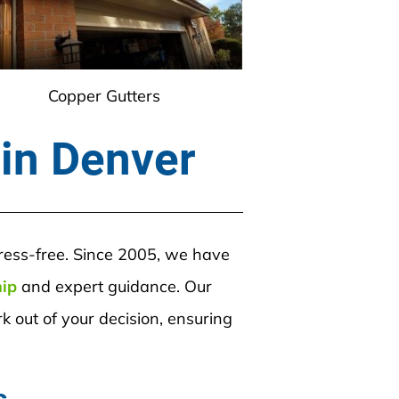
Copper Gutters
 in Denver
tress-free. Since 2005, we have 
hip
 and expert guidance. Our 
 out of your decision, ensuring 