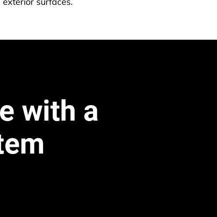
 exterior surfaces.
e with a 
stem