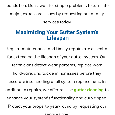
foundation. Don’t wait for simple problems to turn into 
major, expensive issues by requesting our quality 
services today.
Maximizing Your Gutter System’s 
Lifespan
Regular maintenance and timely repairs are essential 
for extending the lifespan of your gutter system. Our 
technicians detect wear patterns, replace worn 
hardware, and tackle minor issues before they 
escalate into needing a full system replacement. In 
addition to repairs, we offer routine 
gutter cleaning
 to 
enhance your system's functionality and curb appeal.
Protect your property year-round by requesting our 
services now.