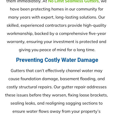
them immediately. At 
No Limit Seamless Gutters
, we 
have been protecting homes in our community for 
many years with expert, long-lasting solutions. Our 
skilled, experienced contractors provide high-quality 
workmanship, backed by a comprehensive five-year 
warranty, ensuring your investment is protected and 
giving you peace of mind for a long time.
Preventing Costly Water Damage
Gutters that can’t effectively channel water may 
cause foundation damage, basement flooding, and 
costly structural repairs. Our gutter repair addresses 
these issues before they worsen, fixing loose brackets, 
sealing leaks, and realigning sagging sections to 
ensure water flows away from your property’s 