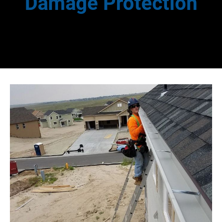
Damage Protection