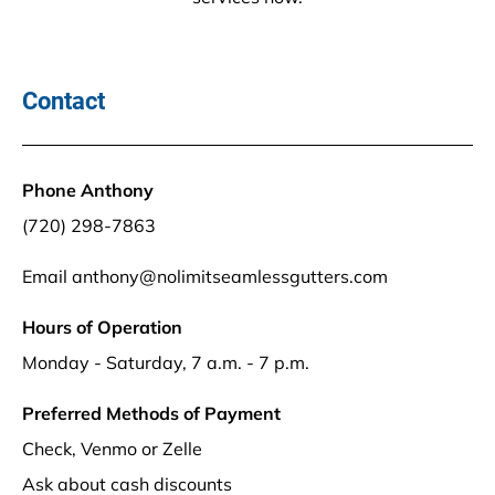
Contact
Phone Anthony 
(720) 298-7863
Email anthony@nolimitseamlessgutters.com 
Hours of Operation
Monday - Saturday, 7 a.m. - 7 p.m.
Preferred Methods of Payment
Check, Venmo or Zelle
Ask about cash discounts