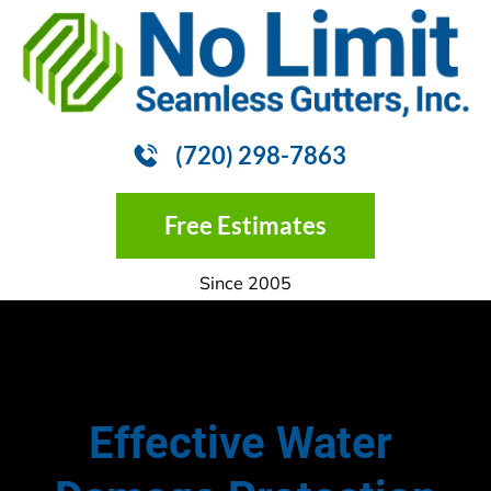
HOME
GUTTER INSTALLATION
GUTTER
(720) 298-7863
Free Estimates
Since 2005
Effective Water 