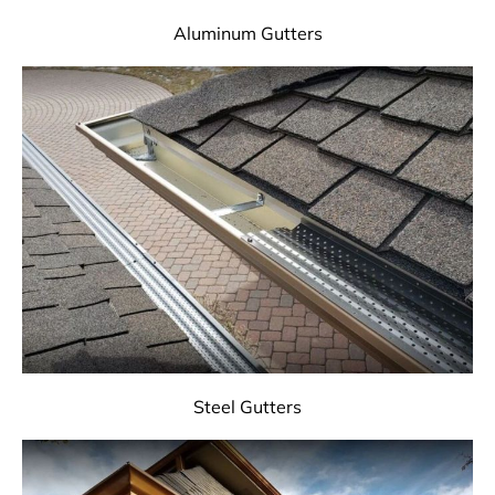
Aluminum Gutters
Steel Gutters