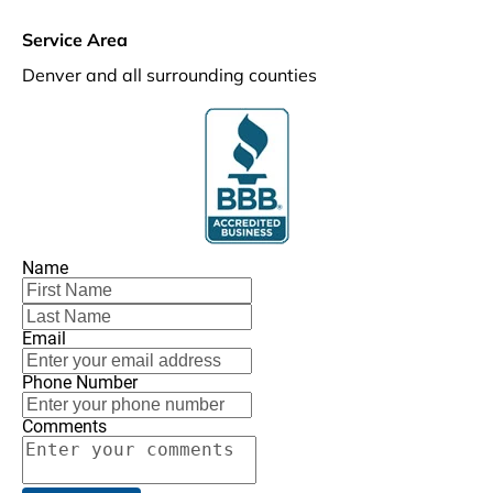
Service Area
Denver and all surrounding counties
Name
Email
Phone Number
Comments