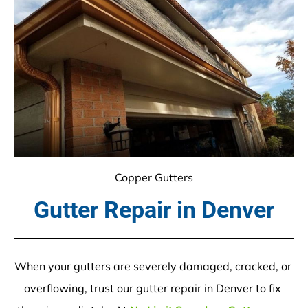
Copper Gutters
Gutter Repair in Denver
When your gutters are severely damaged, cracked, or 
overflowing, trust our gutter repair in Denver to fix 